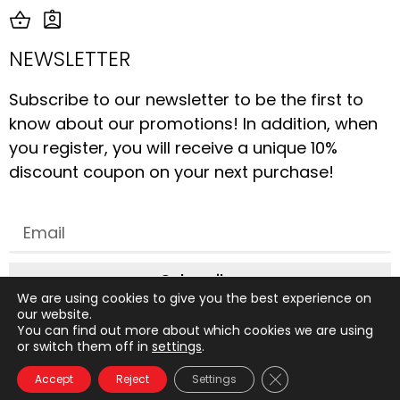
NEWSLETTER
Subscribe to our newsletter to be the first to
know about our promotions! In addition, when
you register, you will receive a unique 10%
discount coupon on your next purchase!
Subscribe
We are using cookies to give you the best experience on
our website.
You can find out more about which cookies we are using
or switch them off in
settings
.
All rights reserved © 2019 to date, AliceStudio. Design by
Close GDPR Cookie 
Accept
Reject
Settings
Graphix Design Graphique