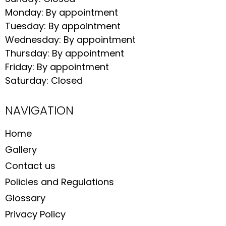
Monday: By appointment
Tuesday: By appointment
Wednesday: By appointment
Thursday: By appointment
Friday: By appointment
Saturday: Closed
NAVIGATION
Home
Gallery
Contact us
Policies and Regulations
Glossary
Privacy Policy