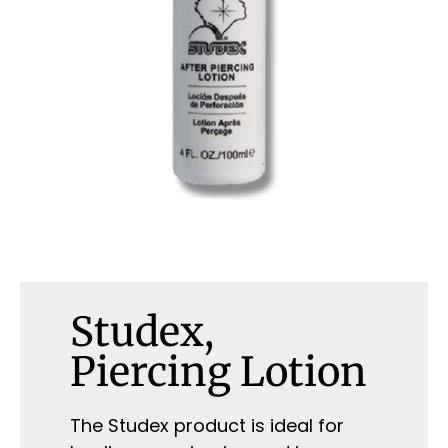
Studex,
Piercing Lotion
The Studex product is ideal for