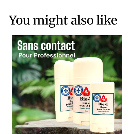
You might also like