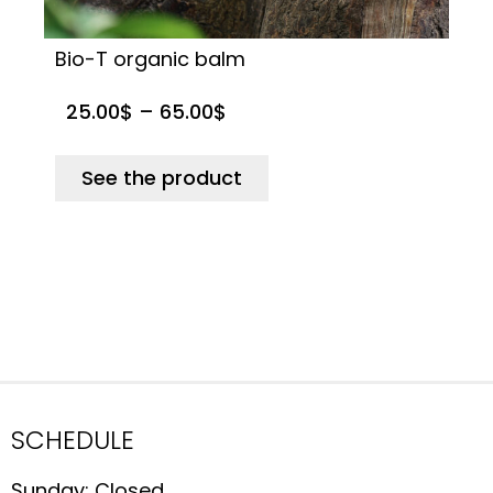
Bio-T organic balm
B
25.00
$
–
65.00
$
See the product
SCHEDULE
Sunday: Closed