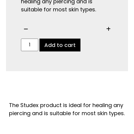
healing any piercing and is
suitable for most skin types.
Add to cart
The Studex product is ideal for healing any
piercing and is suitable for most skin types.